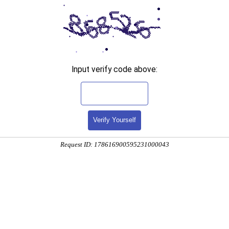
Input verify code above:
Verify Yourself
Request ID: 178616900595231000043