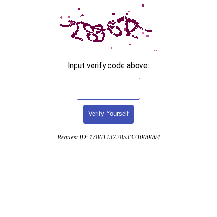
Input verify code above:
Verify Yourself
Request ID: 178617372853321000004