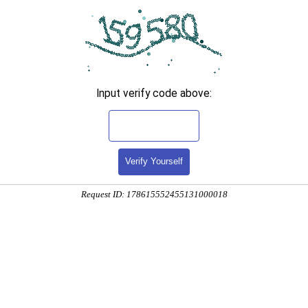
Input verify code above:
Verify Yourself
Request ID: 178615552455131000018