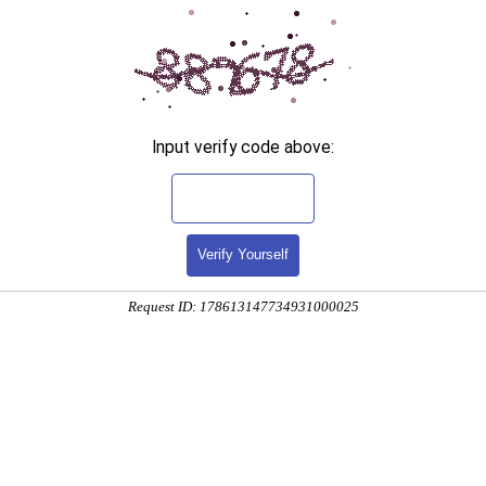
Input verify code above:
Verify Yourself
Request ID: 178613147734931000025