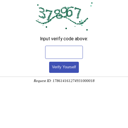
Input verify code above:
Verify Yourself
Request ID: 178614161274931000018