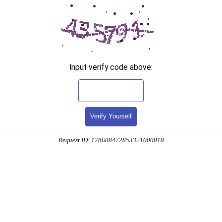
Input verify code above:
Verify Yourself
Request ID: 178608472853321000018