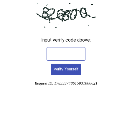
Input verify code above:
Verify Yourself
Request ID: 178599748615031000021